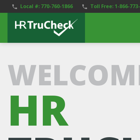
Local #: 770-760-1866
Toll Free: 1-866-773
WELCOME
HR