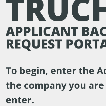
TRUC
APPLICANT BA
REQUEST PORT
To begin, enter the A
the company you are 
enter.